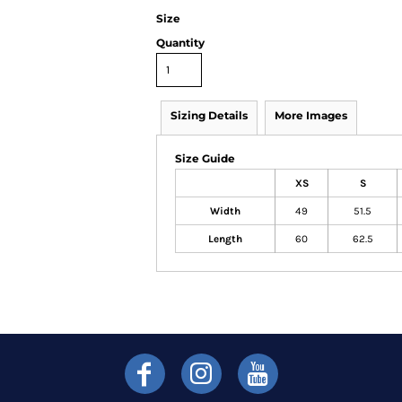
Size
Quantity
Sizing Details
More Images
Size Guide
XS
S
Width
49
51.5
Length
60
62.5