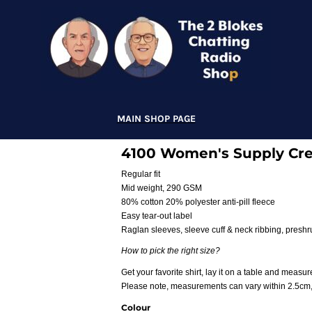
MAIN SHOP PAGE
4100 Women's Supply Cr
Regular fit
Mid weight, 290 GSM
80% cotton 20% polyester anti-pill fleece
Easy tear-out label
Raglan sleeves, sleeve cuff & neck ribbing, presh
How to pick the right size?
Get your favorite shirt, lay it on a table and measure
Please note, measurements can vary within 2.5cm, t
Colour