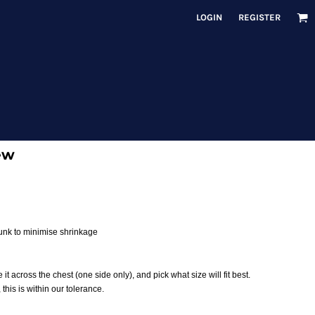
LOGIN
REGISTER
ew
runk to minimise shrinkage
 it across the chest (one side only), and pick what size will fit best.
his is within our tolerance.