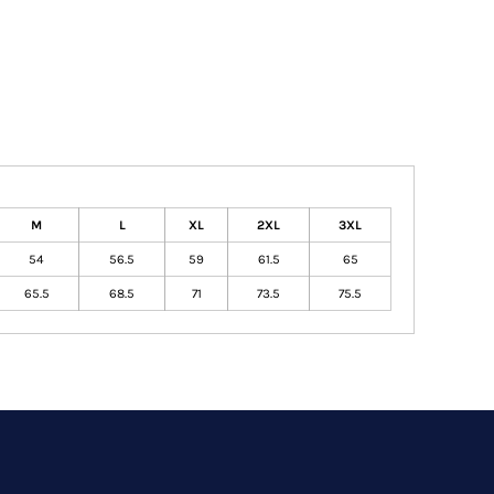
M
L
XL
2XL
3XL
54
56.5
59
61.5
65
65.5
68.5
71
73.5
75.5