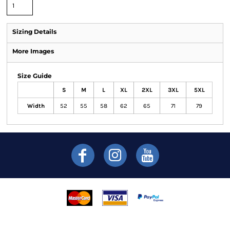
Sizing Details
More Images
Size Guide
S
M
L
XL
2XL
3XL
5XL
Width
52
55
58
62
65
71
79