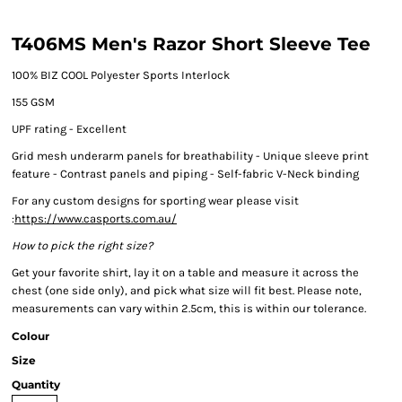
T406MS Men's Razor Short Sleeve Tee
100% BIZ COOL Polyester Sports Interlock
155 GSM
UPF rating - Excellent
Grid mesh underarm panels for breathability - Unique sleeve print
feature - Contrast panels and piping - Self-fabric V-Neck binding
For any custom designs for sporting wear please visit
:
https://www.casports.com.au/
How to pick the right size?
Get your favorite shirt, lay it on a table and measure it across the
chest (one side only), and pick what size will fit best. Please note,
measurements can vary within 2.5cm, this is within our tolerance.
Colour
Size
Quantity