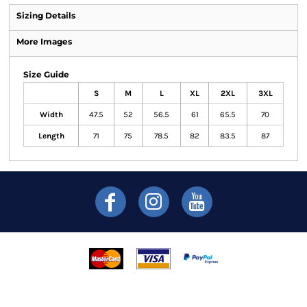
Sizing Details
More Images
Size Guide
S
M
L
XL
2XL
3XL
Width
47.5
52
56.5
61
65.5
70
Length
71
75
78.5
82
83.5
87