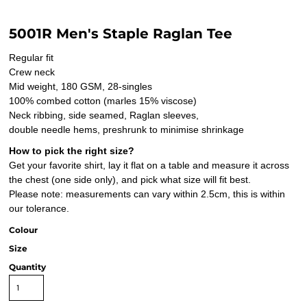
5001R Men's Staple Raglan Tee
Regular fit
Crew neck
Mid weight, 180 GSM, 28-singles
100% combed cotton (marles 15% viscose)
Neck ribbing, side seamed, Raglan sleeves,
double needle hems, preshrunk to minimise shrinkage
How to pick the right size?
Get your favorite shirt, lay it flat on a table and measure it across
the chest (one side only), and pick what size will fit best.
Please note: measurements can vary within 2.5cm, this is within
our tolerance.
Colour
Size
Quantity