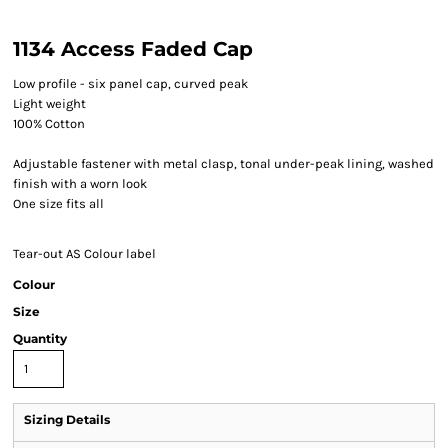
1134 Access Faded Cap
Low profile - six panel cap, curved peak
Light weight
100% Cotton
Adjustable fastener with metal clasp, tonal under-peak lining, washed
finish with a worn look
One size fits all
Tear-out AS Colour label
Colour
Size
Quantity
Sizing Details