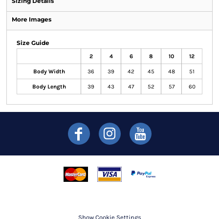
Sizing Details
More Images
Size Guide
2
4
6
8
10
12
Body Width
36
39
42
45
48
51
Body Length
39
43
47
52
57
60
Show Cookie Settings