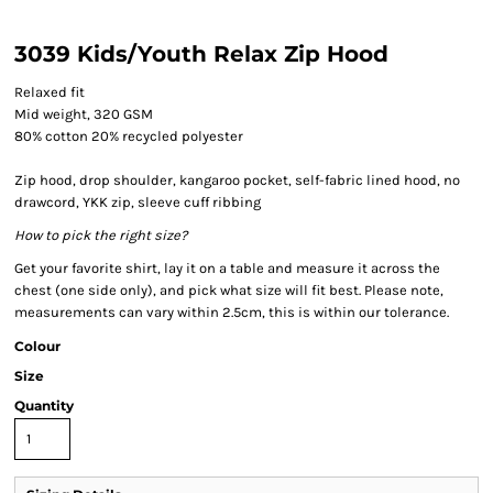
3039 Kids/Youth Relax Zip Hood
Relaxed fit
Mid weight, 320 GSM
80% cotton 20% recycled polyester
Zip hood, drop shoulder, kangaroo pocket, self-fabric lined hood, no
drawcord, YKK zip, sleeve cuff ribbing
How to pick the right size?
Get your favorite shirt, lay it on a table and measure it across the
chest (one side only), and pick what size will fit best. Please note,
measurements can vary within 2.5cm, this is within our tolerance.
Colour
Size
Quantity