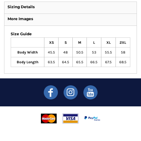
Sizing Details
More Images
Size Guide
XS
S
M
L
XL
2XL
Body Width
45.5
48
50.5
53
55.5
58
Body Length
63.5
64.5
65.5
66.5
67.5
68.5