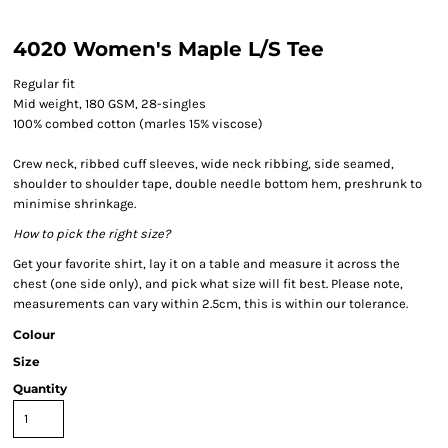
4020 Women's Maple L/S Tee
Regular fit
Mid weight, 180 GSM, 28-singles
100% combed cotton (marles 15% viscose)
Crew neck, ribbed cuff sleeves, wide neck ribbing, side seamed,
shoulder to shoulder tape, double needle bottom hem, preshrunk to
minimise shrinkage.
How to pick the right size?
Get your favorite shirt, lay it on a table and measure it across the
chest (one side only), and pick what size will fit best. Please note,
measurements can vary within 2.5cm, this is within our tolerance.
Colour
Size
Quantity