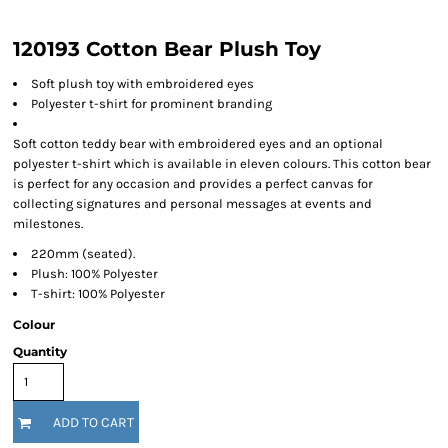
120193 Cotton Bear Plush Toy
Soft plush toy with embroidered eyes
Polyester t-shirt for prominent branding
Soft cotton teddy bear with embroidered eyes and an optional
polyester t-shirt which is available in eleven colours. This cotton bear
is perfect for any occasion and provides a perfect canvas for
collecting signatures and personal messages at events and
milestones.
220mm (seated).
Plush: 100% Polyester
T-shirt: 100% Polyester
Colour
Quantity
ADD TO CART