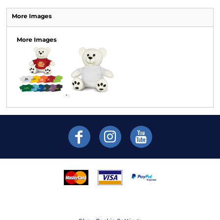
More Images
More Images