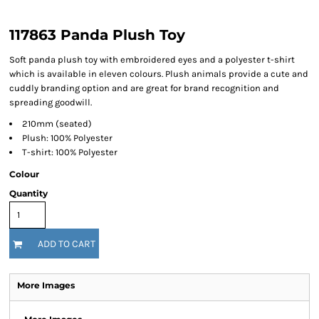
117863 Panda Plush Toy
Soft panda plush toy with embroidered eyes and a polyester t-shirt
which is available in eleven colours. Plush animals provide a cute and
cuddly branding option and are great for brand recognition and
spreading goodwill.
210mm (seated)
Plush: 100% Polyester
T-shirt: 100% Polyester
Colour
Quantity
ADD TO CART
More Images