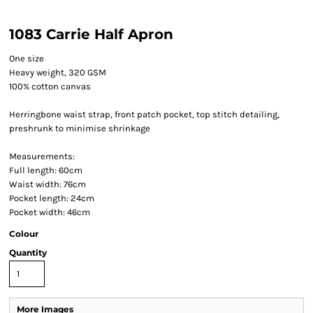
1083 Carrie Half Apron
One size
Heavy weight, 320 GSM
100% cotton canvas
Herringbone waist strap, front patch pocket, top stitch detailing,
preshrunk to minimise shrinkage
Measurements:
Full length: 60cm
Waist width: 76cm
Pocket length: 24cm
Pocket width: 46cm
Colour
Quantity
More Images