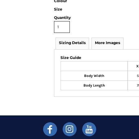
Colour
Size
Quantity
Sizing Details
More Images
Size Guide
X
Body Width
5
Body Length
7