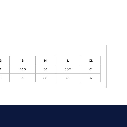
S
S
M
L
XL
1
53.5
56
58.5
61
8
79
80
81
82