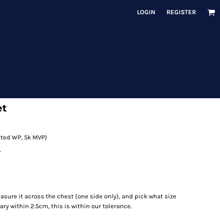
LOGIN
REGISTER
et
rated WP, 5k MVP)
r
measure it across the chest (one side only), and pick what size
ry within 2.5cm, this is within our tolerance.