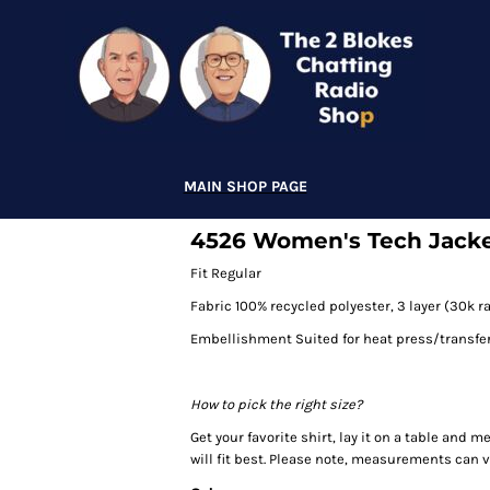
MAIN SHOP PAGE
4526 Women's Tech Jack
Fit Regular
Fabric 100% recycled polyester, 3 layer (30k 
Embellishment Suited for heat press/transfe
How to pick the right size?
Get your favorite shirt, lay it on a table and 
will fit best. Please note, measurements can va