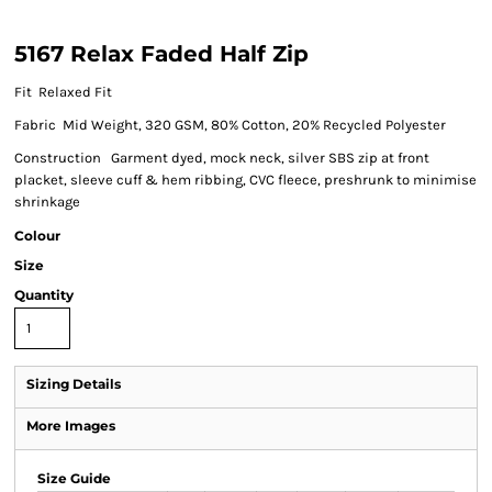
5167 Relax Faded Half Zip
Fit Relaxed Fit
Fabric Mid Weight, 320 GSM, 80% Cotton, 20% Recycled Polyester
Construction Garment dyed, mock neck, silver SBS zip at front
placket, sleeve cuff & hem ribbing, CVC fleece, preshrunk to minimise
shrinkage
Colour
Size
Quantity
Sizing Details
More Images
Size Guide