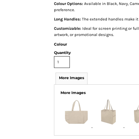
Colour Options:
Available in Black, Navy, Came
preference.
Long Handles:
The extended handles make it c
Customizable:
Ideal for screen printing or full
artwork, or promotional designs.
Colour
Quantity
More Images
More Images