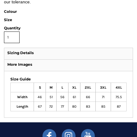
our tolerance.
Colour
Size
Quantity
Sizing Details
More Images
Size Guide
S
M
L
XL
2XL
3XL
4XL
Width
46
51
56
61
66
71
75.5
Length
67
72
77
80
83
85
87