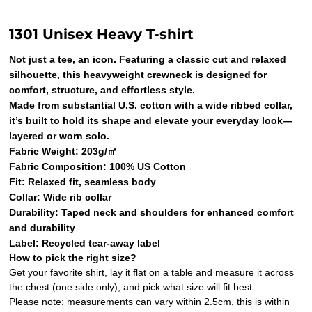
1301 Unisex Heavy T-shirt
Not just a tee, an icon. Featuring a classic cut and relaxed
silhouette, this heavyweight crewneck is designed for
comfort, structure, and effortless style.
Made from substantial U.S. cotton with a wide ribbed collar,
it’s built to hold its shape and elevate your everyday look—
layered or worn solo.
Fabric Weight: 203g/㎡
Fabric Composition: 100% US Cotton
Fit: Relaxed fit, seamless body
Collar: Wide rib collar
Durability: Taped neck and shoulders for enhanced comfort
and durability
Label: Recycled tear-away label
How to pick the right size?
Get your favorite shirt, lay it flat on a table and measure it across
the chest (one side only), and pick what size will fit best.
Please note: measurements can vary within 2.5cm, this is within