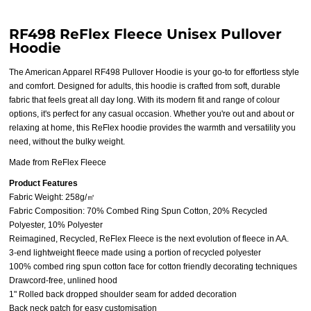
RF498 ReFlex Fleece Unisex Pullover
Hoodie
The American Apparel RF498 Pullover Hoodie is your go-to for effortless style
and comfort. Designed for adults, this hoodie is crafted from soft, durable
fabric that feels great all day long. With its modern fit and range of colour
options, it's perfect for any casual occasion. Whether you're out and about or
relaxing at home, this ReFlex hoodie provides the warmth and versatility you
need, without the bulky weight.
Made from ReFlex Fleece
Product Features
Fabric Weight: 258g/㎡
Fabric Composition: 70% Combed Ring Spun Cotton, 20% Recycled
Polyester, 10% Polyester
Reimagined, Recycled, ReFlex Fleece is the next evolution of fleece in AA.
3-end lightweight fleece made using a portion of recycled polyester
100% combed ring spun cotton face for cotton friendly decorating techniques
Drawcord-free, unlined hood
1" Rolled back dropped shoulder seam for added decoration
Back neck patch for easy customisation