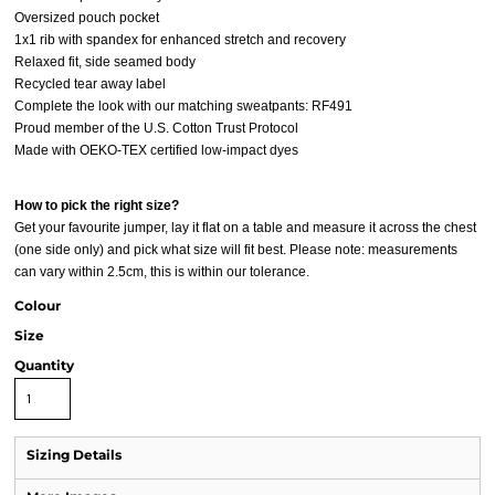
Oversized pouch pocket
1x1 rib with spandex for enhanced stretch and recovery
Relaxed fit, side seamed body
Recycled tear away label
Complete the look with our matching sweatpants: RF491
Proud member of the U.S. Cotton Trust Protocol
Made with OEKO-TEX certified low-impact dyes
How to pick the right size?
Get your favourite jumper, lay it flat on a table and measure it across the chest
(one side only) and pick what size will fit best. Please note: measurements
can vary within 2.5cm, this is within our tolerance.
Colour
Size
Quantity
Sizing Details