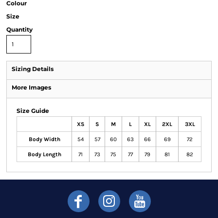
Colour
Size
Quantity
Sizing Details
More Images
Size Guide
XS
S
M
L
XL
2XL
3XL
Body Width
54
57
60
63
66
69
72
Body Length
71
73
75
77
79
81
82