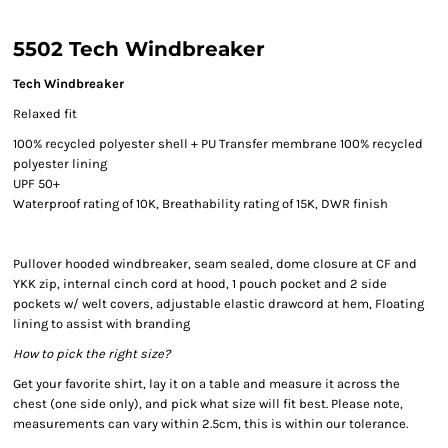
5502 Tech Windbreaker
Tech Windbreaker
Relaxed fit
100% recycled polyester shell + PU Transfer membrane 100% recycled
polyester lining
UPF 50+
Waterproof rating of 10K, Breathability rating of 15K, DWR finish
Pullover hooded windbreaker, seam sealed, dome closure at CF and
YKK zip, internal cinch cord at hood, 1 pouch pocket and 2 side
pockets w/ welt covers, adjustable elastic drawcord at hem, Floating
lining to assist with branding
How to pick the right size?
Get your favorite shirt, lay it on a table and measure it across the
chest (one side only), and pick what size will fit best. Please note,
measurements can vary within 2.5cm, this is within our tolerance.