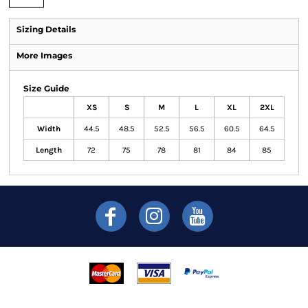
Sizing Details
More Images
Size Guide
XS
S
M
L
XL
2XL
Width
44.5
48.5
52.5
56.5
60.5
64.5
Length
72
75
78
81
84
85