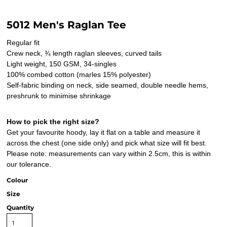
5012 Men's Raglan Tee
Regular fit
Crew neck, ¾ length raglan sleeves, curved tails
Light weight, 150 GSM, 34-singles
100% combed cotton (marles 15% polyester)
Self-fabric binding on neck, side seamed, double needle hems,
preshrunk to minimise shrinkage
How to pick the right size?
Get your favourite hoody, lay it flat on a table and measure it
across the chest (one side only) and pick what size will fit best.
Please note: measurements can vary within 2.5cm, this is within
our tolerance.
Colour
Size
Quantity