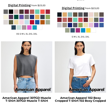
Digital Printing
from
$23.20
Digital Printing
from
$23.20
XS S M L XL 2XL 3XL
S M L XL 2XL 3XL
American Apparel
307GD Muscle
American Apparel
102 Boxy
T-Shirt
307GD Muscle T-Shirt
Cropped T-Shirt
102 Boxy Cropped