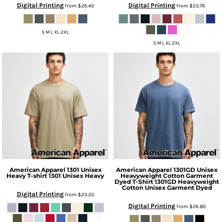
Digital Printing
Digital Printing
from
$26.40
from
$23.76
S M L XL 2XL
S M L XL 2XL
American Apparel
1301 Unisex
American Apparel
1301GD Unisex
Heavy T-shirt
1301 Unisex Heavy
Heavyweight Cotton Garment
Dyed T-Shirt
1301GD Heavyweight
Cotton Unisex Garment Dyed
Digital Printing
from
$23.20
Digital Printing
from
$26.80