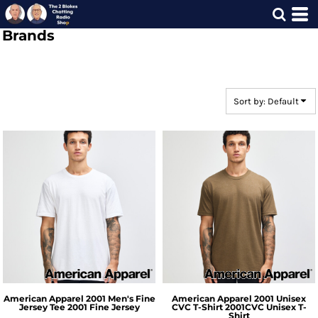
Default
Brands
Price: Lowest First
Price: Highest First
Date Added
Sort by: Default
American Apparel
2001 Men's Fine
American Apparel
2001 Unisex
Jersey Tee
2001 Fine Jersey
CVC T-Shirt
2001CVC Unisex T-
Shirt