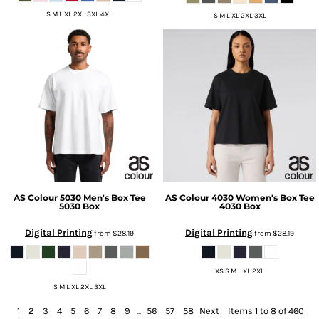
S M L XL 2XL 3XL 4XL
S M L XL 2XL 3XL
AS Colour
5030 Men's Box Tee
AS Colour
4030 Women's Box Tee
5030 Box
4030 Box
Digital Printing
Digital Printing
from
$28.19
from
$28.19
XS S M L XL 2XL
S M L XL 2XL 3XL
1
2
3
4
5
6
7
8
9
...
56
57
58
Next
Items 1 to 8 of 460