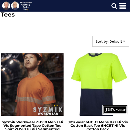
Default
Tees
Price: Lowest First
Price: Highest First
Date Added
Sort by: Default
Syzmik Workwear
ZH510 Men's Hi
JB's wear
6HCBT Mens JB's Hi Vis
Vis Segmented Tape Cotton Tee
Cotton Back Tee
6HCBT Hi Vis
Shirt
ZH510 Hi Vis Segmented
Cotton Back