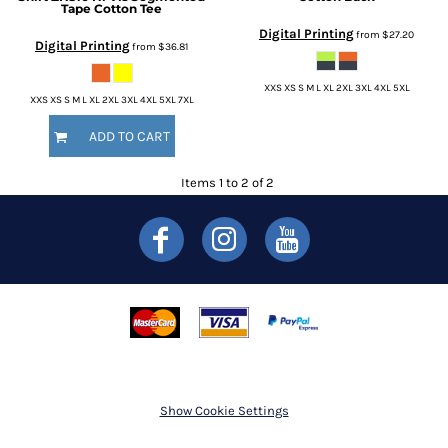
Tape Cotton Tee
Digital Printing
from
$27.20
Digital Printing
from
$36.81
XXS XS S M L XL 2XL 3XL 4XL 5XL
XXS XS S M L XL 2XL 3XL 4XL 5XL 7XL
ADD TO CART
Items 1 to 2 of 2
Show Cookie Settings