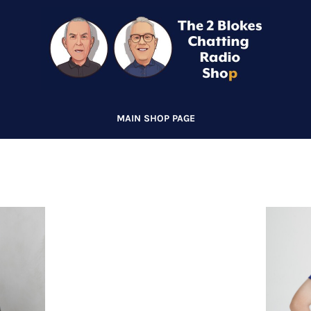
MAIN SHOP PAGE