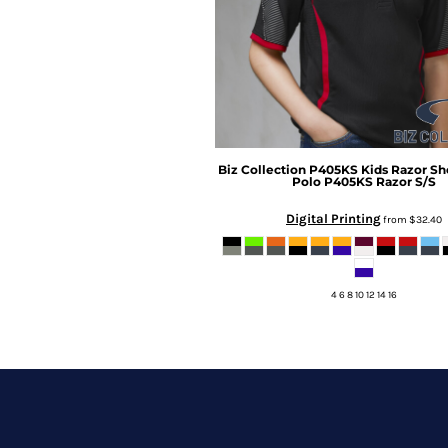
Biz Collection
P405KS Kids Razor Sh
Polo
P405KS Razor S/S
Digital Printing
from
$32.40
4 6 8 10 12 14 16