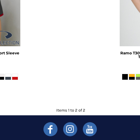
ort Sleeve
Ramo
T30
Items 1 to 2 of 2