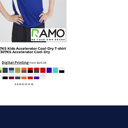
7KS Kids Accelerator Cool-Dry T-shirt
T307KS Accelerator Cool-Dry
Digital Printing
from
$25.59
4 6 8 10 12 14 16