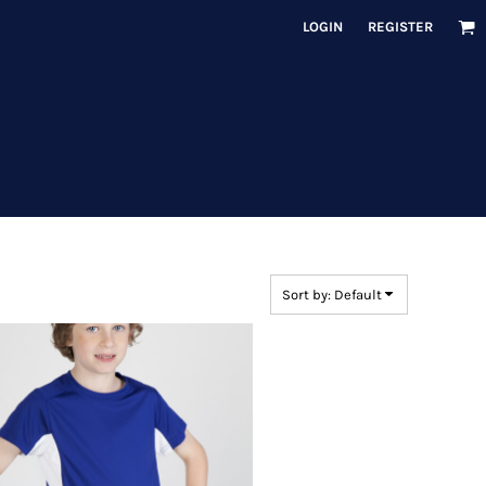
LOGIN
REGISTER
Sort by: Default