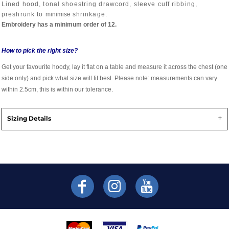
Lined hood, tonal shoestring drawcord, sleeve cuff ribbing,
preshrunk to
minimise
shrinkage.
Embroidery has a minimum order of 12.
How to pick the right size?
Get your favourite hoody, lay it flat on a table and measure it across the chest (one
side only) and pick what size will fit best. Please note: measurements can vary
within 2.5cm, this is within our tolerance.
Sizing Details