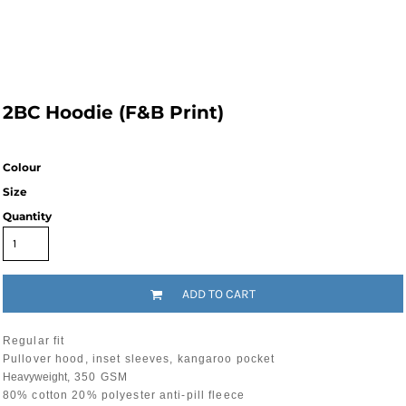
2BC Hoodie (F&B Print)
Colour
Size
Quantity
ADD TO CART
Regular fit
Pullover hood, inset sleeves, kangaroo pocket
Heavyweight
, 350 GSM
80% cotton 20% polyester anti-pill fleece