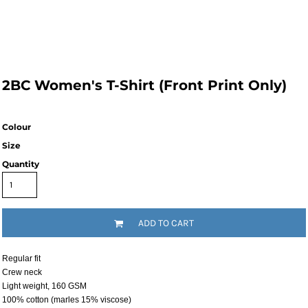
2BC Women's T-Shirt (Front Print Only)
Colour
Size
Quantity
ADD TO CART
Regular fit
Crew neck
Light weight, 160 GSM
100% cotton (marles 15% viscose)