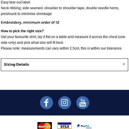
Easy tear-out label
Neck ribbing, side seamed, shoulder to shoulder tape, double needle hems,
preshrunk to minimise shrinkage
Embroidery, minimum order of 12
How to pick the right size?
Get your favourite shirt, lay it flat on a table and measure it across the chest (one
side only) and pick what size will fit best.
Please note: measurements can vary within 2.5cm, this is within our tolerance.
Sizing Details