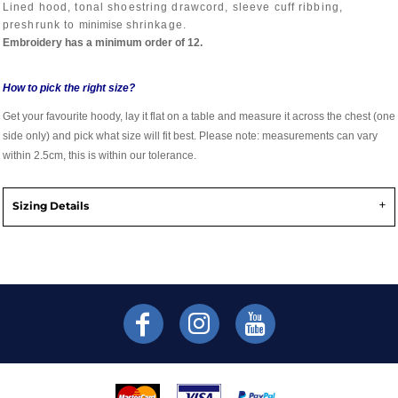
Lined hood, tonal shoestring drawcord, sleeve cuff ribbing,
preshrunk to
minimise
shrinkage.
Embroidery has a minimum order of 12.
How to pick the right size?
Get your favourite hoody, lay it flat on a table and measure it across the chest (one
side only) and pick what size will fit best. Please note: measurements can vary
within 2.5cm, this is within our tolerance.
Sizing Details