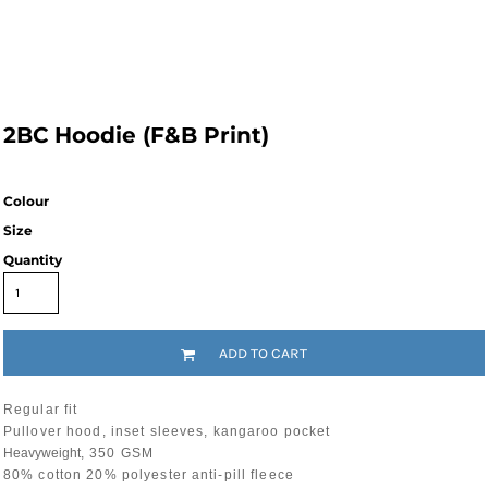
2BC Hoodie (F&B Print)
Colour
Size
Quantity
ADD TO CART
Regular fit
Pullover hood, inset sleeves, kangaroo pocket
Heavyweight
, 350 GSM
80% cotton 20% polyester anti-pill fleece