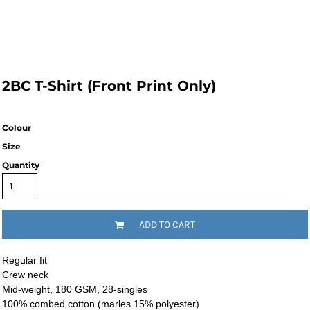
2BC T-Shirt (Front Print Only)
Colour
Size
Quantity
ADD TO CART
Regular fit
Crew neck
Mid-weight, 180 GSM, 28-singles
100% combed cotton (marles 15% polyester)