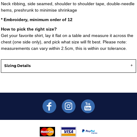
Neck ribbing, side seamed, shoulder to shoulder tape, double-needle
hems, preshrunk to minimise shrinkage
* Embroidery, minimum order of 12
How to pick the right size?
Get your favorite shirt, lay it flat on a table and measure it across the
chest (one side only), and pick what size will fit best. Please note:
measurements can vary within 2.5cm, this is within our tolerance.
Sizing Details